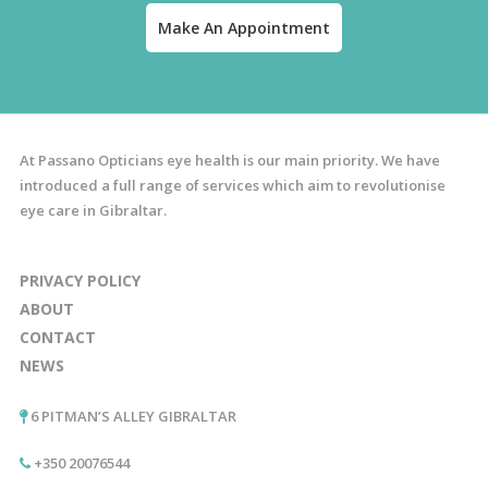
Make An Appointment
At Passano Opticians eye health is our main priority. We have
introduced a full range of services which aim to revolutionise
eye care in Gibraltar.
PRIVACY POLICY
ABOUT
CONTACT
NEWS
6 PITMAN’S ALLEY GIBRALTAR
+350 20076544