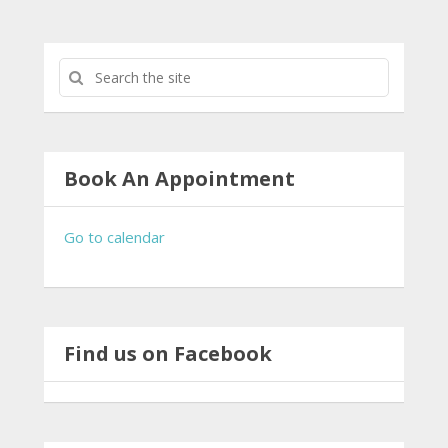
Book An Appointment
Go to calendar
Find us on Facebook