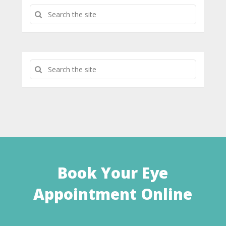
Book Your Eye
Appointment Online