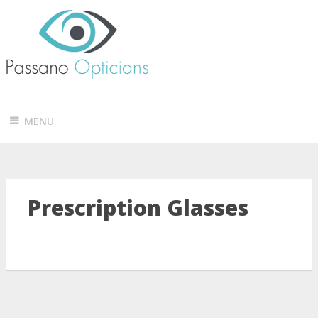
MENU
Prescription Glasses